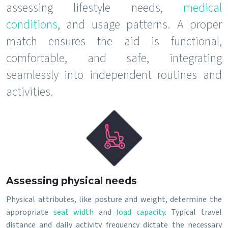
assessing lifestyle needs,
medical
conditions
, and usage patterns. A proper
match ensures the aid is functional,
comfortable, and safe, integrating
seamlessly into independent routines and
activities.
Assessing physical needs
Physical attributes, like posture and weight, determine the
appropriate
seat width
and
load capacity
. Typical travel
distance and daily activity frequency dictate the necessary