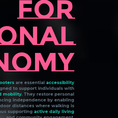
For
onal
nomy
cooters
are essential
accessibility
gned to support individuals with
d mobility
. They restore personal
ncing independence by enabling
tdoor distances where walking is
thus supporting
active daily living
and community engagement.