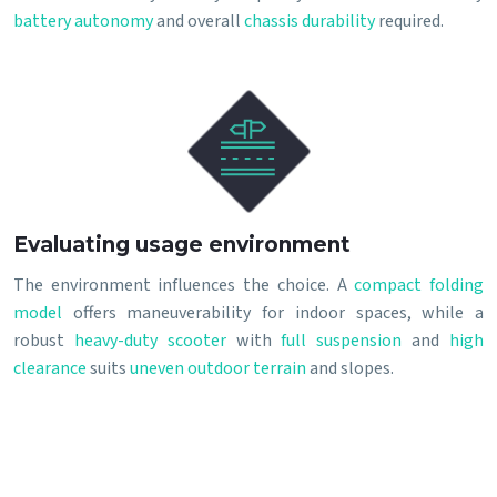
battery autonomy
and overall
chassis durability
required.
Evaluating usage environment
The environment influences the choice. A
compact folding
model
offers maneuverability for indoor spaces, while a
robust
heavy-duty scooter
with
full suspension
and
high
clearance
suits
uneven outdoor terrain
and slopes.