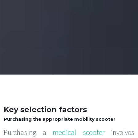
Key selection factors
Purchasing the appropriate mobility scooter
Purchasing a
medical scooter
involves