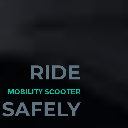
RIDE
mobility scooter
SAFELY